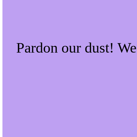
Pardon our dust! W