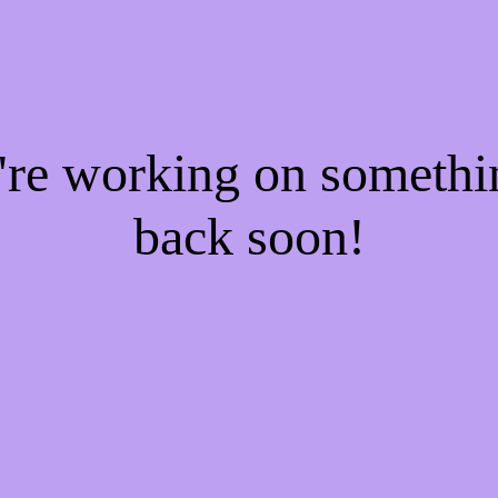
e're working on someth
back soon!