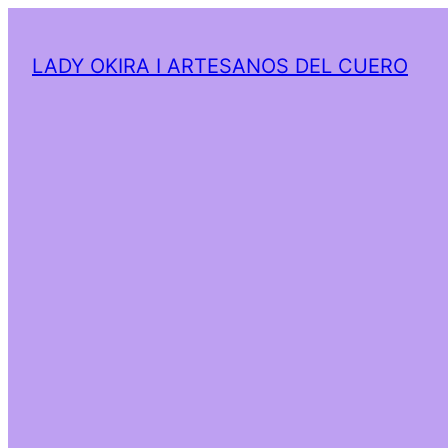
LADY OKIRA I ARTESANOS DEL CUERO