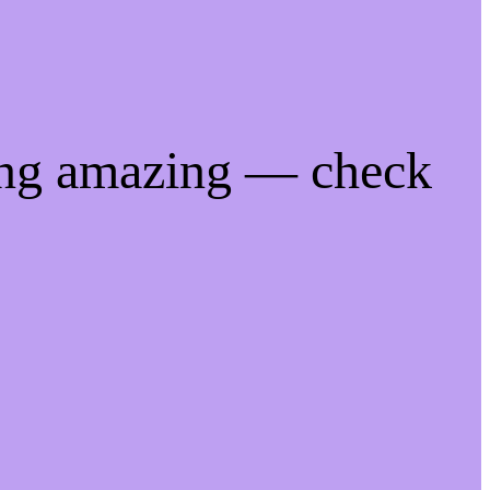
ing amazing — check