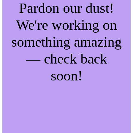
Pardon our dust!
We're working on
something amazing
— check back
soon!