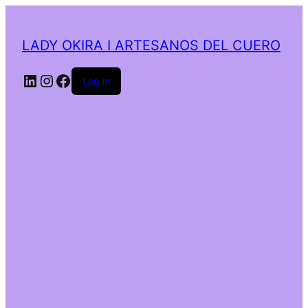
LADY OKIRA I ARTESANOS DEL CUERO
LinkedIn
Instagram
Facebook
Log in